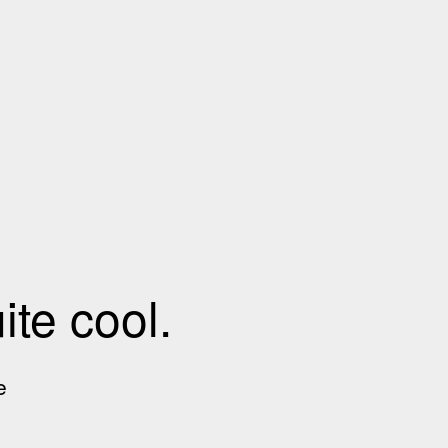
te cool.
e