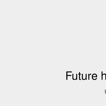
Future 