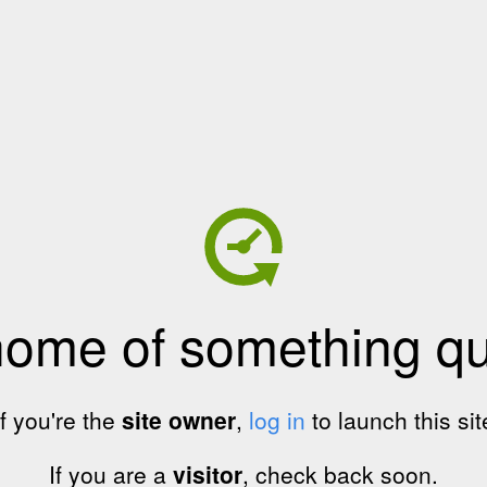
home of something qui
If you're the
site owner
,
log in
to launch this sit
If you are a
visitor
, check back soon.